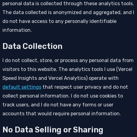
personal data is collected through these analytics tools.
The data collected is anonymized and aggregated, and I
do not have access to any personally identifiable
information.
Data Collection
I do not collect, store, or process any personal data from
visitors to this website. The analytics tools I use (Vercel
Speed Insights and Vercel Analytics) operate with
default settings
that respect user privacy and do not
collect personal information. I do not use cookies to
track users, and I do not have any forms or user
accounts that would require personal information.
No Data Selling or Sharing