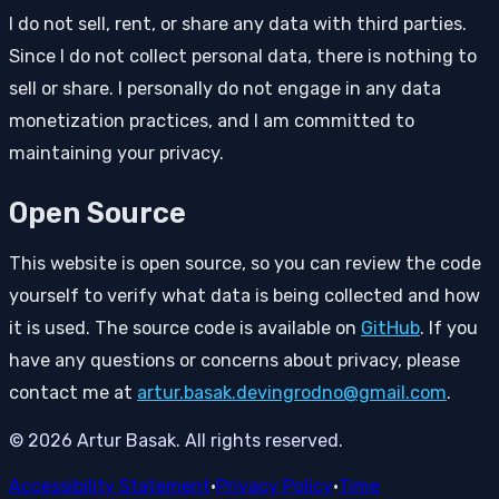
I do not sell, rent, or share any data with third parties.
Since I do not collect personal data, there is nothing to
sell or share. I personally do not engage in any data
monetization practices, and I am committed to
maintaining your privacy.
Open Source
This website is open source, so you can review the code
yourself to verify what data is being collected and how
it is used. The source code is available on
GitHub
. If you
have any questions or concerns about privacy, please
contact me at
artur.basak.devingrodno@gmail.com
.
© 2026 Artur Basak. All rights reserved.
Accessibility Statement
•
Privacy Policy
•
Time