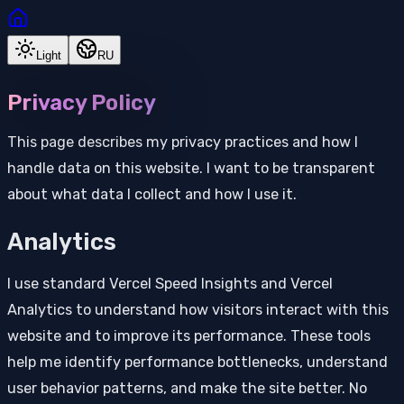
Light
RU
Privacy Policy
This page describes my privacy practices and how I
handle data on this website. I want to be transparent
about what data I collect and how I use it.
Analytics
I use standard Vercel Speed Insights and Vercel
Analytics to understand how visitors interact with this
website and to improve its performance. These tools
help me identify performance bottlenecks, understand
user behavior patterns, and make the site better. No